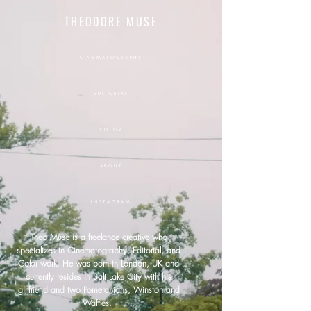
THEODORE MUSE
CINEMATOGRAPHY
EDITORIAL
COLOR
ABOUT
INSTAGRAM
Theo Muse is a freelance
creative
who
specializes in
Cinematography, Editorial, and
Color work. He was born in London, UK and
currently resides in Salt Lake City with his
girlfriend and two Pomeranians, Winston and
Waffles.