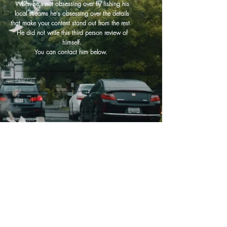
When he's not obsessing over fly fishing his
local streams he's obsessing over the details
that make your content stand out from the rest.
He did not write this third person review of
himself.
You can contact him below.
SEND IT!